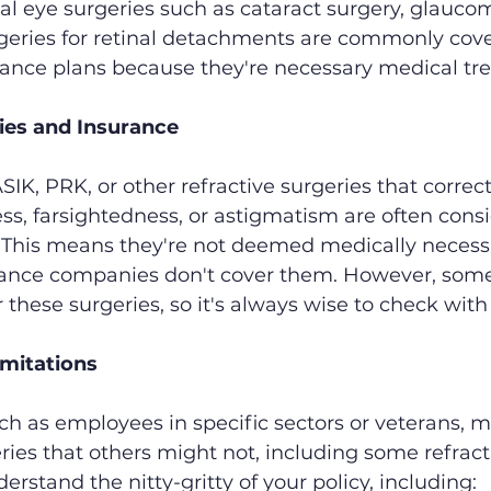
l eye surgeries such as cataract surgery, glauco
rgeries for retinal detachments are commonly cov
ance plans because they're necessary medical tr
ies and Insurance
IK, PRK, or other refractive surgeries that correct
ss, farsightedness, or astigmatism are often cons
. This means they're not deemed medically necessa
rance companies don't cover them. However, some
r these surgeries, so it's always wise to check with
imitations
ch as employees in specific sectors or veterans, m
ries that others might not, including some refracti
nderstand the nitty-gritty of your policy, including: