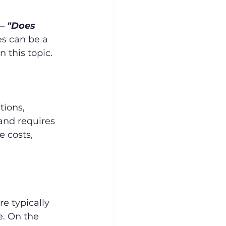
– 
"Does 
es can be a 
n this topic.
ions, 
 and requires 
e costs, 
e typically 
. On the 