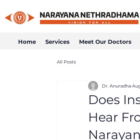
Home
Services
Meet Our Doctors
All Posts
Dr. Anuradha
Aug
Does In
Hear Fro
Narayan