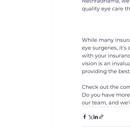
Nethradhama, we o
quality eye care t
While many insura
eye surgeries, it'
with your insuran
vision is an invalu
providing the best 
Check out the comp
Do you have more 
our team, and we'