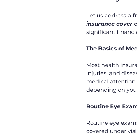
Let us address a f
insurance cover e
significant financi
The Basics of Med
Most health insura
injuries, and disea
medical attention, i
depending on your
Routine Eye Exam
Routine eye exams,
covered under visi