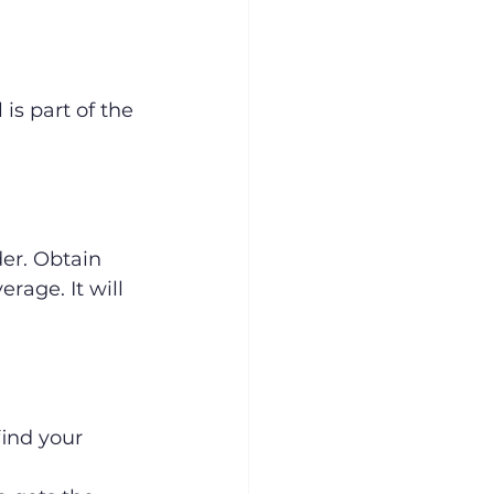
is part of the 
er. Obtain 
rage. It will 
ind your 
 