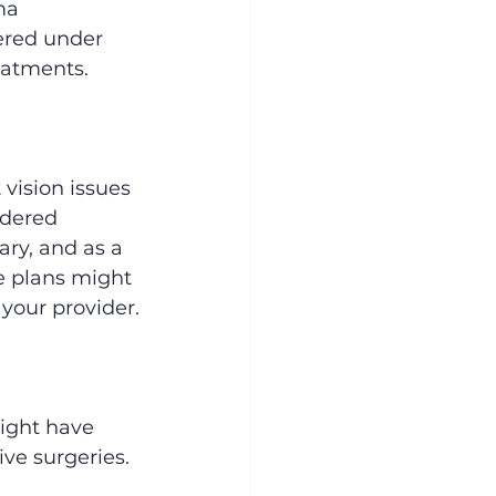
ma 
ered under 
eatments.
 vision issues 
idered 
ry, and as a 
 plans might 
 your provider.
ight have 
ve surgeries. 