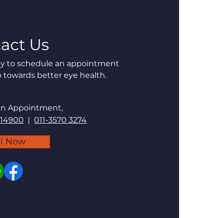
act Us
day to schedule an appointment
p towards better eye health.
an Appointment,
 14900
|
011-3570 3274
ll Now