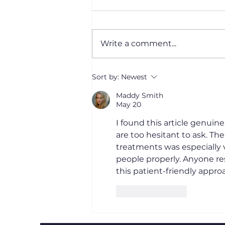
Write a comment...
Cataract Surgery:
Sort by:
Newest
Recovery and How It
Works
Maddy Smith
May 20
I found this article genui
are too hesitant to ask. Th
treatments was especially v
people properly. Anyone re
this patient-friendly approa
Like
Reply