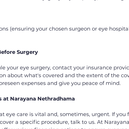
ions (ensuring your chosen surgeon or eye hospital 
efore Surgery
e your eye surgery, contact your insurance provid
on about what's covered and the extent of the cove
oreseen expenses and give you peace of mind.
ns at Narayana Nethradhama
 eye care is vital and, sometimes, urgent. If you f
cover a specific procedure, talk to us. At Narayana