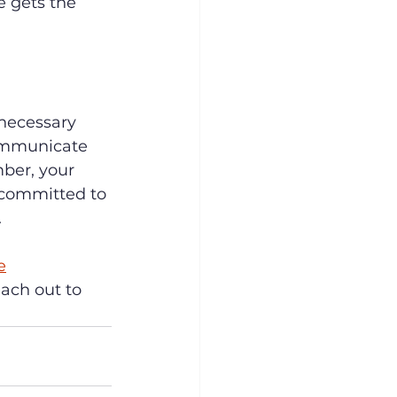
 gets the 
necessary 
communicate 
ber, your 
 committed to 
.
e
ach out to 