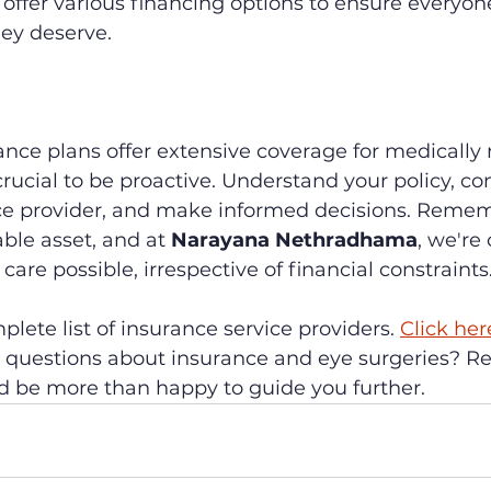
ffer various financing options to ensure everyone
hey deserve.
nce plans offer extensive coverage for medically 
s crucial to be proactive. Understand your policy, 
ce provider, and make informed decisions. Remem
able asset, and at 
Narayana Nethradhama
, we're
care possible, irrespective of financial constraints
lete list of insurance service providers. 
Click her
questions about insurance and eye surgeries? Re
d be more than happy to guide you further.