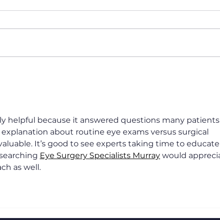
How long is LASIK
Best
recovery time?
in D
Blur
Nar
nely helpful because it answered questions many patients
e explanation about routine eye exams versus surgical 
aluable. It’s good to see experts taking time to educate
searching 
Eye Surgery Specialists Murray
 would appreci
ch as well.