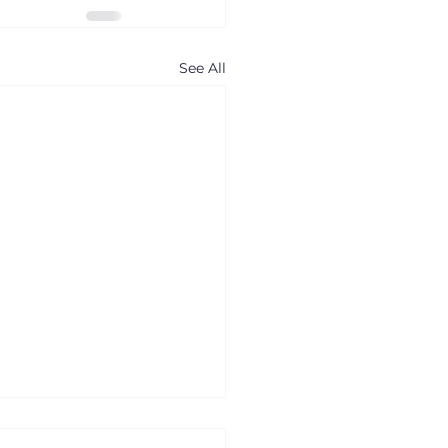
See All