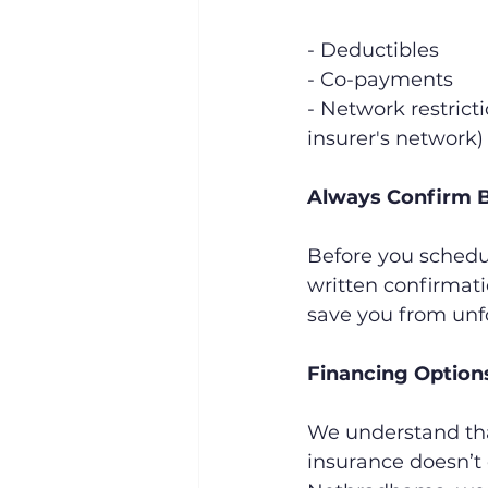
- Deductibles
- Co-payments
- Network restrict
insurer's network)
Always Confirm B
Before you schedul
written confirmati
save you from unf
Financing Optio
We understand that
insurance doesn’t 