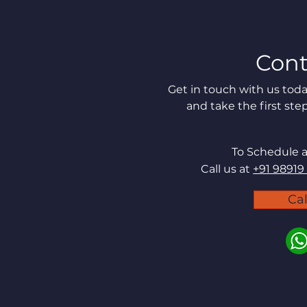
Cont
Get in touch with us to
and take the first ste
To Schedule 
Call us at
+91 98919
Ca