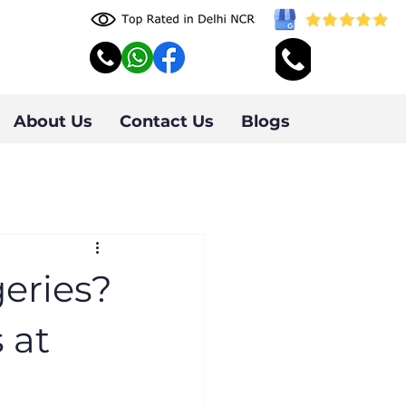
About Us
Contact Us
Blogs
eries?
 at