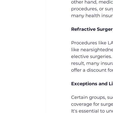
other hand, medica
procedures, or su
many health insur
Refractive Surger
Procedures like LAS
like nearsightedne
elective surgeries
result, many insu
offer a discount fo
Exceptions and L
Certain groups, su
coverage for surge
It's essential to u