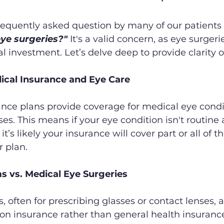
requently asked question by many of our patients 
ye surgeries?"
 It's a valid concern, as eye surgeri
al investment. Let’s delve deep to provide clarity o
ical Insurance and Eye Care
nce plans provide coverage for medical eye condit
ses. This means if your eye condition isn't routine
t’s likely your insurance will cover part or all of th
 plan.
s vs. Medical Eye Surgeries
 often for prescribing glasses or contact lenses, ar
on insurance rather than general health insurance