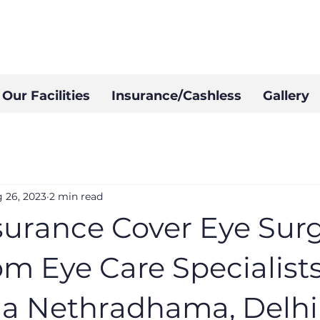
Our Facilities
Insurance/Cashless
Gallery
 26, 2023
2 min read
surance Cover Eye Surg
m Eye Care Specialists
a Nethradhama, Delhi