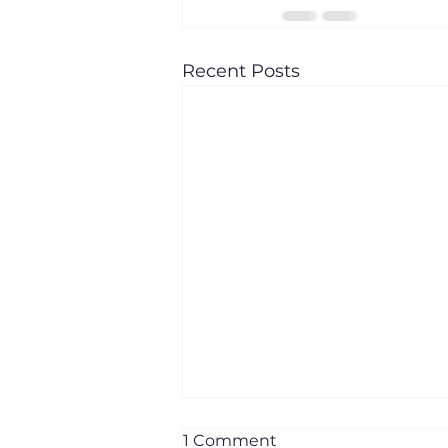
Recent Posts
1 Comment