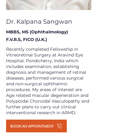
Dr. Kalpana Sangwan
MBBS, MS (Ophthalmology)
F.V.R.S, FICO (U.K.)
Recently completed Fellowship in
Vitreoretinal Surgery at Aravind Eye
Hospital, Pondicherry, India which
includes examination, establishing
diagnosis and management of retinal
diseases, performed various surgical
and non-surgical ophthalmic
procedures. My areas of interest are
Age related macular degeneration and
Polypoidal Choroidal Vasculopathy and
further plans to carry out clinical
interventional research in ARMD.
BOOK AN APPOINTMENT