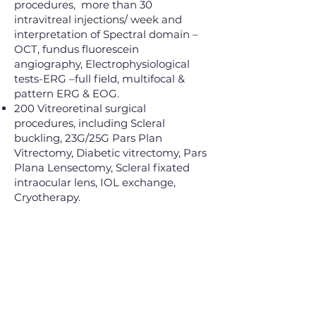
procedures, more than 30
intravitreal injections/ week and
interpretation of Spectral domain –
OCT, fundus fluorescein
angiography, Electrophysiological
tests-ERG –full field, multifocal &
pattern ERG & EOG.
200 Vitreoretinal surgical
procedures, including Scleral
buckling, 23G/25G Pars Plan
Vitrectomy, Diabetic vitrectomy, Pars
Plana Lensectomy, Scleral fixated
intraocular lens, IOL exchange,
Cryotherapy.