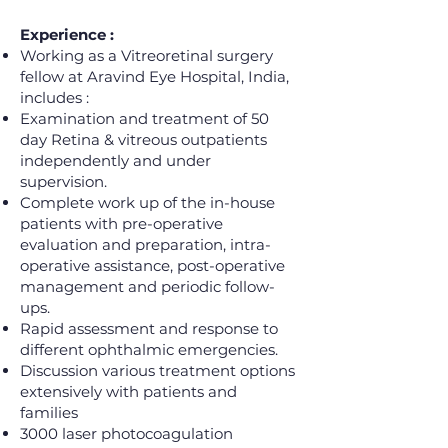
Experience :
Working as a Vitreoretinal surgery
fellow at Aravind Eye Hospital, India,
includes :
Examination and treatment of 50
day Retina & vitreous outpatients
independently and under
supervision.
Complete work up of the in-house
patients with pre-operative
evaluation and preparation, intra-
operative assistance, post-operative
management and periodic follow-
ups.
Rapid assessment and response to
different ophthalmic emergencies.
Discussion various treatment options
extensively with patients and
families
3000 laser photocoagulation