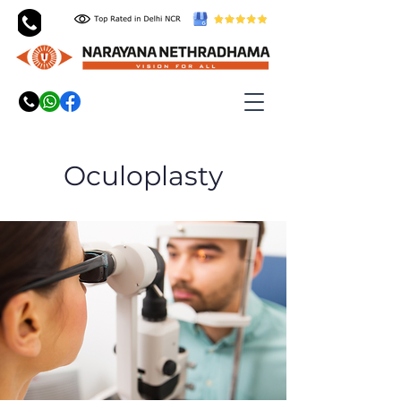
Oculoplasty