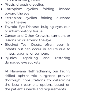
in the following cases:
Ptosis: drooping eyelids
Entropion: eyelids folding inward
toward the eye
Ectropion: eyelids folding outward
from the eye
Thyroid Eye Disease: bulging eyes due
to inflammatory tissue
Cancer and Other Growths: tumours or
lesions on or around the eye
Blocked Tear Ducts: often seen in
infants but can occur in adults due to
illness, trauma, or tumours
Injuries: repairing and restoring
damaged eye sockets
At Narayana Nethradhama, our highly
skilled ophthalmic surgeons provide
thorough consultations to determine
the best treatment options based on
the patient's needs and requirements.