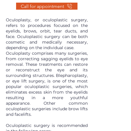
Call for appointment
Oculoplasty, or oculoplastic surgery,
refers to procedures focused on the
eyelids, brows, orbit, tear ducts, and
face. Oculoplastic surgery can be both
cosmetic and medically necessary,
depending on the individual case.
Oculoplasty comprises many surgeries,
from correcting sagging eyelids to eye
removal. These treatments can restore
or reconstruct the eye and its
surrounding structures. Blepharoplasty,
or eye lift surgery, is one of the most
popular oculoplastic surgeries, which
eliminates excess skin from the eyelids
resulting in a more youthful
appearance. Other common
oculoplastic surgeries include brow lifts
and facelifts.
Oculoplastic surgery is recommended